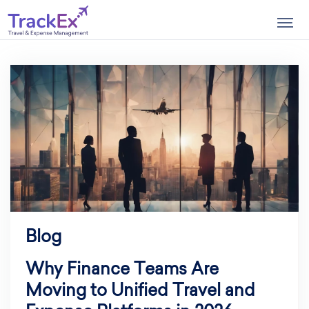
Togg
navig
Blog
Why Finance Teams Are
Moving to Unified Travel and