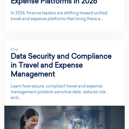
Expense Platforms in 2026
In 2026, finance leaders are shifting toward unified
travel and expense platforms that bring these a...
Blog
Data Security and Compliance
in Travel and Expense
Management
Learn how secure, compliant travel and expense
management protects sensitive data, reduces risk,
and...