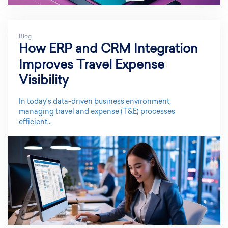
Blog
How ERP and CRM Integration
Improves Travel Expense
Visibility
In today’s data-driven business environment,
managing travel and expense (T&E) processes
efficient...