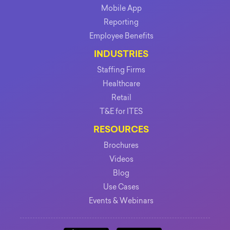
Mobile App
Reporting
Employee Benefits
INDUSTRIES
Staffing Firms
Healthcare
Retail
T&E for ITES
RESOURCES
Brochures
Videos
Blog
Use Cases
Events & Webinars