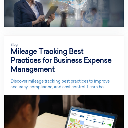
Blog
Mileage Tracking Best
Practices for Business Expense
Management
Discover mileage tracking best practices to improve
accuracy, compliance, and cost control. Learn ho...