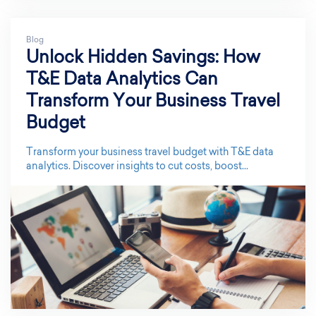
Blog
Unlock Hidden Savings: How
T&E Data Analytics Can
Transform Your Business Travel
Budget
Transform your business travel budget with T&E data
analytics. Discover insights to cut costs, boost...