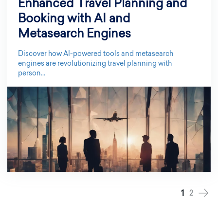
Enhanced Travel Planning and
Booking with AI and
Metasearch Engines
Discover how AI-powered tools and metasearch
engines are revolutionizing travel planning with
person...
1
2