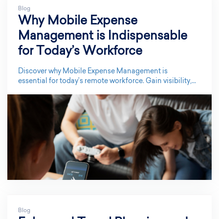
Blog
Why Mobile Expense
Management is Indispensable
for Today’s Workforce
Discover why Mobile Expense Management is
essential for today’s remote workforce. Gain visibility,...
Blog