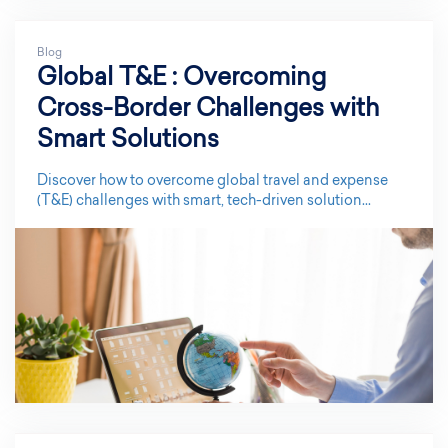
Blog
Global T&E : Overcoming
Cross-Border Challenges with
Smart Solutions
Discover how to overcome global travel and expense
(T&E) challenges with smart, tech-driven solution...