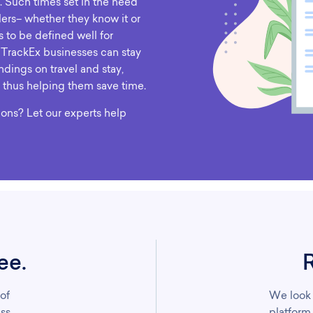
. Such times set in the need
lers– whether they know it or
s to be defined well for
 TrackEx businesses can stay
ndings on travel and stay,
 thus helping them save time.
ions? Let our experts help
ee.
 of
We look 
ss.
platform