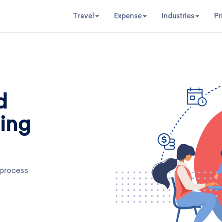
Travel
Expense
Industries
Pr
d
ing
 process