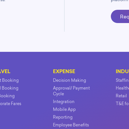
Req
AVEL
EXPENSE
INDU
ht Booking
Decision Making
Staffi
l Booking
Approval/ Payment
Health
Cycle
Booking
Retail
Integration
orate Fares
T&E fo
Mobile App
Reporting
Employee Benefits