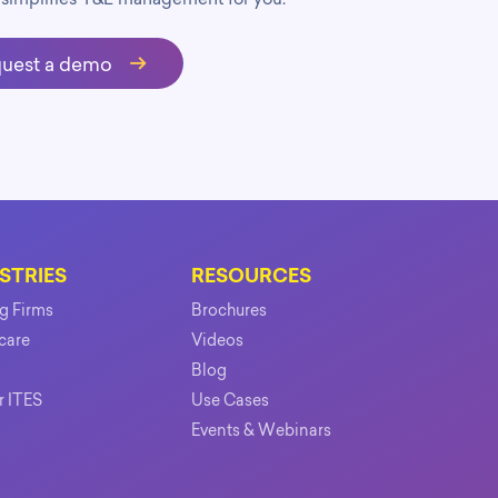
uest a demo
STRIES
RESOURCES
ng Firms
Brochures
care
Videos
Blog
r ITES
Use Cases
Events & Webinars