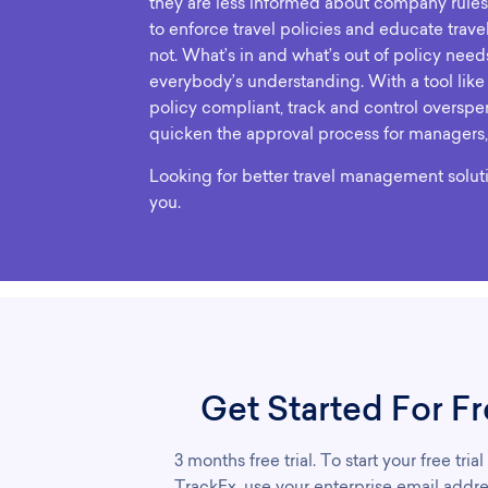
they are less informed about company rules
to enforce travel policies and educate trave
not. What’s in and what’s out of policy need
everybody’s understanding. With a tool like
policy compliant, track and control overspe
quicken the approval process for managers,
Looking for better travel management solut
you.
Get Started For Fr
3 months free trial. To start your free trial
TrackEx, use your enterprise email addre