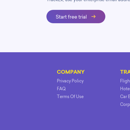
Start free trial
COMPANY
TR
Privacy Policy
Flig
FAQ
Hote
Terms Of Use
Car 
Corp