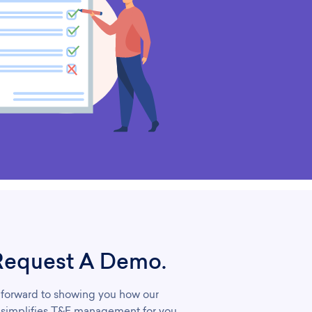
Request A Demo.
forward to showing you how our
 simplifies T&E management for you.