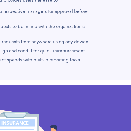
 provides users the ease to:
to respective managers for approval before
ests to be in line with the organization’s
l requests from anywhere using any device
-go and send it for quick reimbursement
 of spends with built-in reporting tools