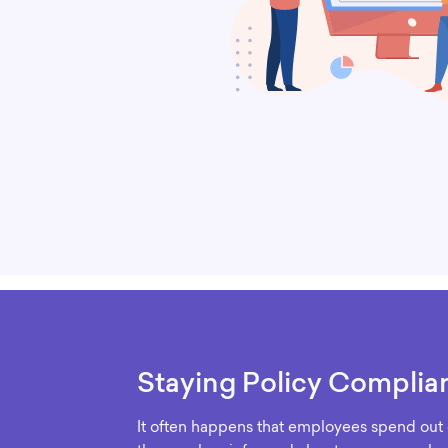
Staying Policy Complia
It often happens that employees spend out o