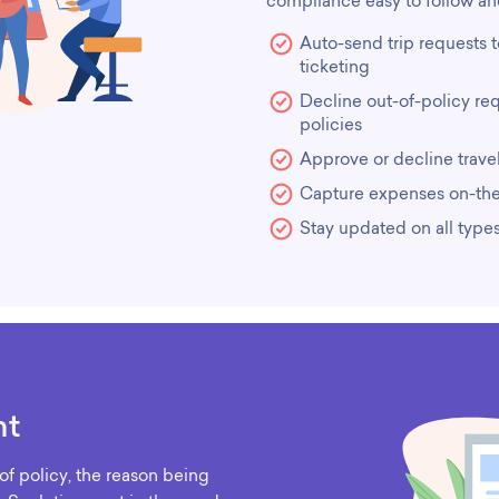
compliance easy to follow and
Auto-send trip requests 
ticketing
Decline out-of-policy requ
policies
Approve or decline trave
Capture expenses on-the
Stay updated on all types
nt
f policy, the reason being