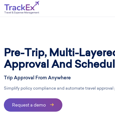
Pre-Trip, Multi-Layere
Approval And Schedul
Trip Approval From Anywhere
Simplify policy compliance and automate travel approval
Request a demo