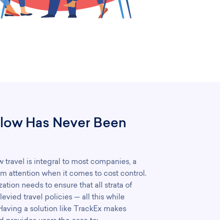
low Has Never Been
travel is integral to most companies, a
m attention when it comes to cost control.
tion needs to ensure that all strata of
vied travel policies — all this while
 Having a solution like TrackEx makes