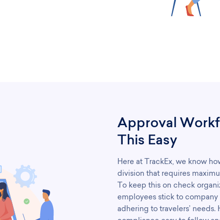
Approval Workf
This Easy
Here at TrackEx, we know how 
division that requires maximu
To keep this on check organiza
employees stick to company le
adhering to travelers’ needs.