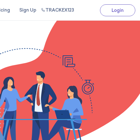
icing
Sign Up
TRACKEX123
Login