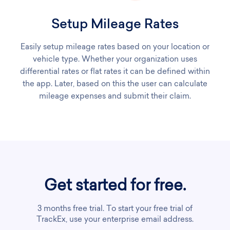
Setup Mileage Rates
Easily setup mileage rates based on your location or
vehicle type. Whether your organization uses
differential rates or flat rates it can be defined within
the app. Later, based on this the user can calculate
mileage expenses and submit their claim.
Get started for free.
3 months free trial. To start your free trial of
TrackEx, use your enterprise email address.