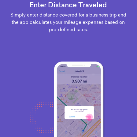
Enter Distance Traveled
Simply enter distance covered for a business trip and
the app calculates your mileage expenses based on
pre-defined rates.