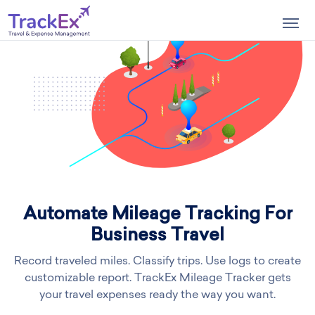
Togg
navig
Automate Mileage Tracking For
Business Travel
Record traveled miles. Classify trips. Use logs to create
customizable report. TrackEx Mileage Tracker gets
your travel expenses ready the way you want.