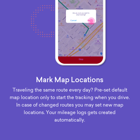
Mark Map Locations
Traveling the same route every day? Pre-set default
map location only to start the tracking when you drive.
In case of changed routes you may set new map
locations. Your mileage logs gets created
automatically.