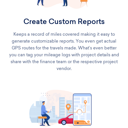
Create Custom Reports
Keeps a record of miles covered making it easy to
generate customizable reports. You even get actual
GPS routes for the travels made. What’s even better
you can tag your mileage logs with project details and
share with the finance team or the respective project
vendor.