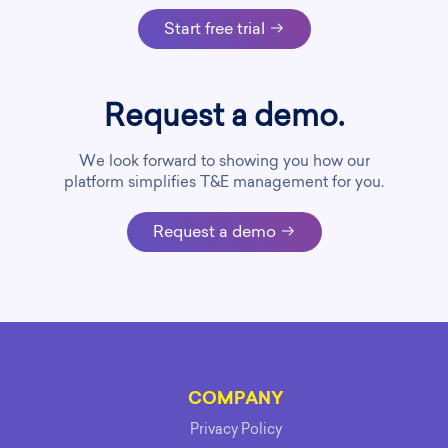
Start free trial
Request a demo.
We look forward to showing you how our
platform simplifies T&E management for you.
Request a demo
COMPANY
Privacy Policy