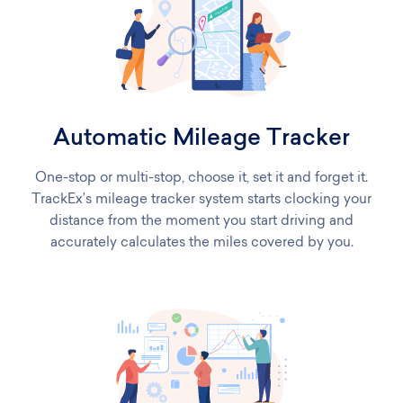
Automatic Mileage Tracker
One-stop or multi-stop, choose it, set it and forget it.
TrackEx’s mileage tracker system starts clocking your
distance from the moment you start driving and
accurately calculates the miles covered by you.