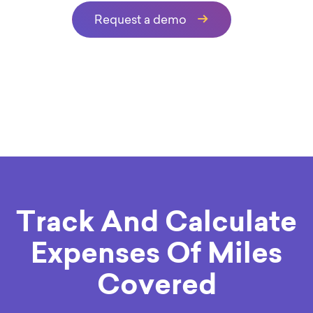
Request a demo
Track And Calculate
Expenses Of Miles
Covered