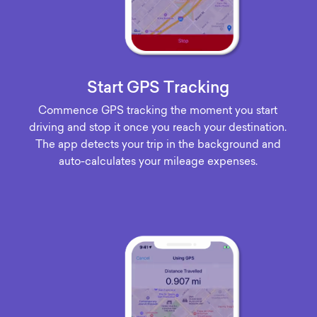
Start GPS Tracking
Commence GPS tracking the moment you start
driving and stop it once you reach your destination.
The app detects your trip in the background and
auto-calculates your mileage expenses.