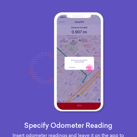
Specify Odometer Reading
Insert odometer readings and leave it on the app to