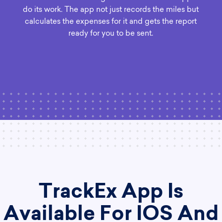
do its work. The app not just records the miles but
calculates the expenses for it and gets the report
ready for you to be sent.
TrackEx App Is
Available For IOS And