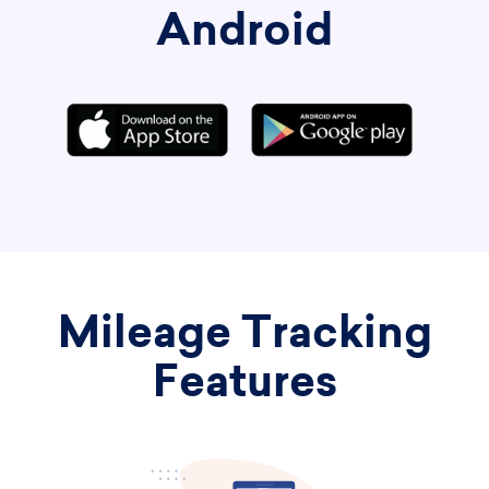
Android
Mileage Tracking
Features