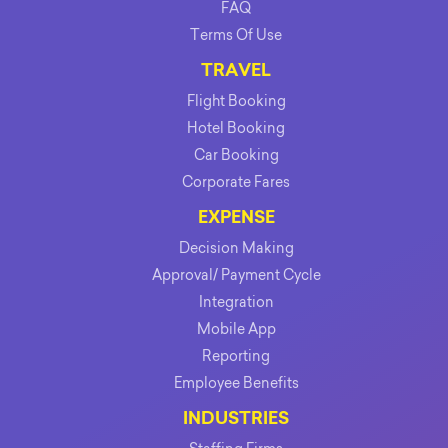
FAQ
Terms Of Use
TRAVEL
Flight Booking
Hotel Booking
Car Booking
Corporate Fares
EXPENSE
Decision Making
Approval/ Payment Cycle
Integration
Mobile App
Reporting
Employee Benefits
INDUSTRIES