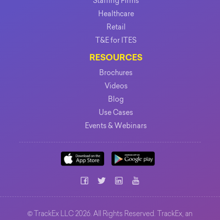
Staffing Firms
Healthcare
Retail
T&E for ITES
RESOURCES
Brochures
Videos
Blog
Use Cases
Events & Webinars
©
TrackEx LLC 2026. All Rights Reserved. TrackEx, an