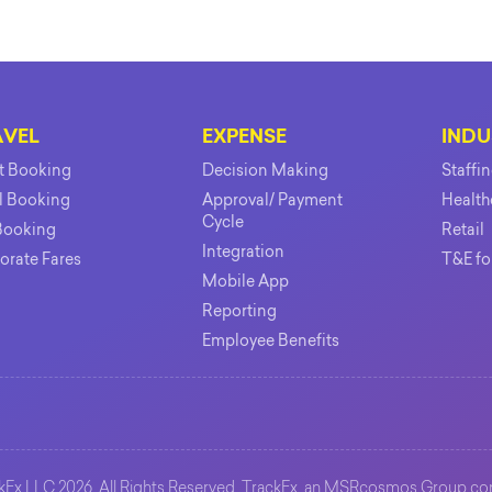
AVEL
EXPENSE
INDU
ht Booking
Decision Making
Staffi
l Booking
Approval/ Payment
Health
Cycle
Booking
Retail
Integration
orate Fares
T&E fo
Mobile App
Reporting
Employee Benefits
Ex LLC 2026. All Rights Reserved. TrackEx, an
MSRcosmos Group
co