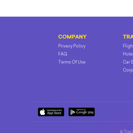
COMPANY
TR
Privacy Policy
Flig
FAQ
Hote
Terms Of Use
Car 
Corp
©
Track