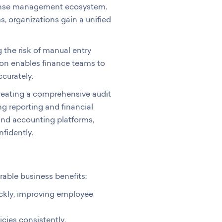
xpense management ecosystem.
 organizations gain a unified
 the risk of manual entry
tion enables finance teams to
curately.
 creating a comprehensive audit
g reporting and financial
 and accounting platforms,
fidently.
ble business benefits:
ckly, improving employee
ies consistently.