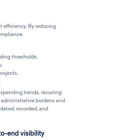
efficiency. By reducing
ompliance.
ding thresholds.
w.
rojects.
.
spending trends, recurring
 administrative burdens and
idated, recorded, and
-end visibility