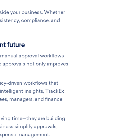
gside your business. Whether
sistency, compliance, and
nt future
y, manual approval workflows
 approvals not only improves
icy-driven workflows that
ntelligent insights, TrackEx
ees, managers, and finance
aving time—they are building
siness simplify approvals,
d expense management.