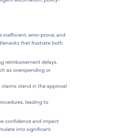
inefficient, error-prone, and
tlenecks that frustrate both
ng reimbursement delays.
ch as overspending or
 claims stand in the approval
rocedures, leading to
ee confidence and impact
ulate into significant