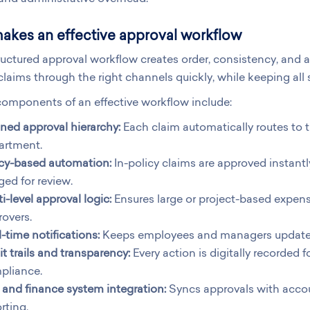
akes an effective approval workflow
ructured approval workflow creates order, consistency, and a
laims through the right channels quickly, while keeping all
omponents of an effective workflow include:
ned approval hierarchy:
Each claim automatically routes to 
artment.
icy-based automation:
In-policy claims are approved instantl
ged for review.
i-level approval logic:
Ensures large or project-based expens
overs.
-time notifications:
Keeps employees and managers updated 
t trails and transparency:
Every action is digitally recorded 
pliance.
and finance system integration:
Syncs approvals with accou
rting.