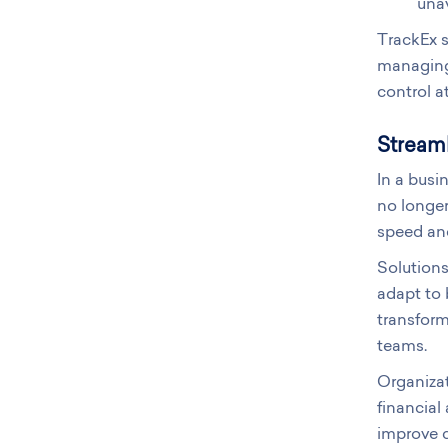
unav
TrackEx s
managing 
control at
Streaml
In a busi
no longe
speed and
Solutions
adapt to 
transform
teams.
Organizat
financial
improve c