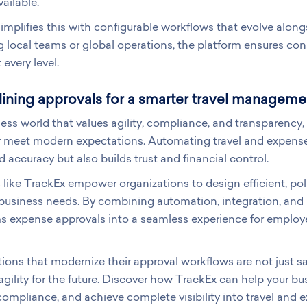
ailable.
implifies this with configurable workflows that evolve alon
local teams or global operations, the platform ensures con
 every level.
ining approvals for a smarter travel manageme
ness world that values agility, compliance, and transparenc
r meet modern expectations. Automating travel and expense
 accuracy but also builds trust and financial control.
 like TrackEx empower organizations to design efficient, pol
business needs. By combining automation, integration, and i
s expense approvals into a seamless experience for employ
ions that modernize their approval workflows are not just s
 agility for the future. Discover how TrackEx can help your bu
ompliance, and achieve complete visibility into travel an