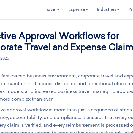
Travel
Expense
Industries
Pr
ctive Approval Workflows for
orate Travel and Expense Clai
, 2026
s fast-paced business environment, corporate travel and e
e in maintaining financial discipline and operational efficien
rk models, and increased business travel, managing approva
ore complex than ever.
ive approval workflow is more than just a sequence of steps. 
ncy, accountability, and compliance. It ensures that every
very claim is verified, and every reimbursement is processed 
mpower organizations to simplify this process through intel