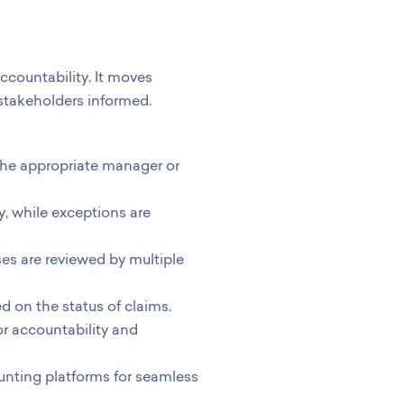
ccountability. It moves
 stakeholders informed.
the appropriate manager or
y, while exceptions are
es are reviewed by multiple
on the status of claims.
for accountability and
nting platforms for seamless