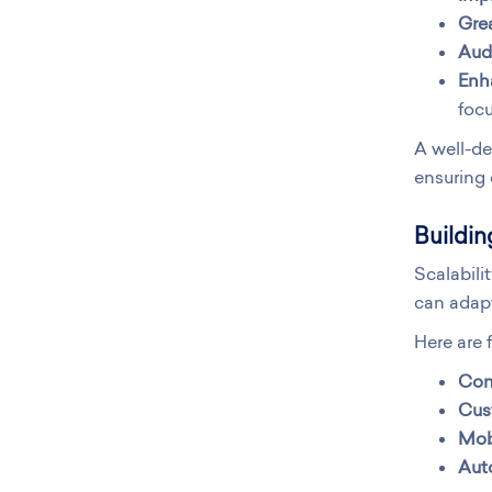
Grea
Audi
Enh
focu
A well-de
ensuring 
Buildin
Scalabili
can adapt
Here are 
Conf
Cus
Mobi
Aut