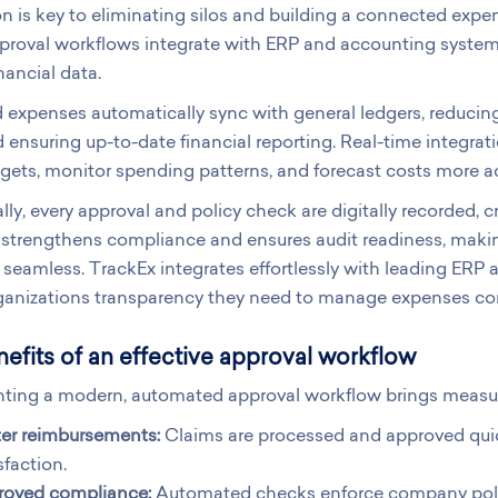
on is key to eliminating silos and building a connected e
oval workflows integrate with ERP and accounting systems,
nancial data.
expenses automatically sync with general ledgers, reducing
d ensuring up-to-date financial reporting. Real-time integra
gets, monitor spending patterns, and forecast costs more ac
lly, every approval and policy check are digitally recorded,
is strengthens compliance and ensures audit readiness, makin
 seamless. TrackEx integrates effortlessly with leading ERP
ganizations transparency they need to manage expenses con
efits of an effective approval workflow
ting a modern, automated approval workflow brings measura
ter reimbursements:
Claims are processed and approved qui
sfaction.
roved compliance:
Automated checks enforce company polic