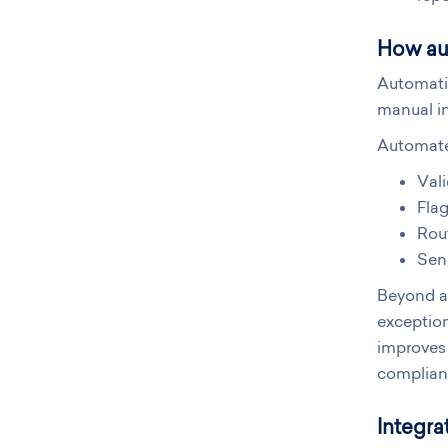
How au
Automati
manual in
Automate
Val
Flag
Rout
Send
Beyond au
exception
improves 
compliant
Integra