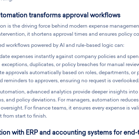
tomation transforms approval workflows
on is the driving force behind modern expense management 
tervention, it shortens approval times and ensures policy c
d workflows powered by AI and rule-based logic can:
idate expenses instantly against company policies and spen
 exceptions, duplicates, or policy breaches for manual revie
e approvals automatically based on roles, departments, or p
 reminders to approvers, ensuring no request is overlooked
tomation, advanced analytics provide deeper insights into 
s, and policy deviations. For managers, automation reduces
oversight. For finance teams, it ensures every expense is val
 from start to finish.
tion with ERP and accounting systems for end-to