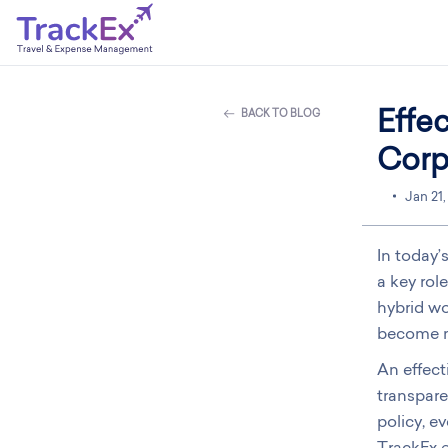
Effe
BACK TO BLOG
Corp
Jan 21
In today’
a key rol
hybrid wo
become m
An effect
transpare
policy, e
TrackEx e