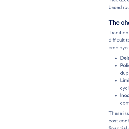
based rou
The cha
Tradition
difficult
employee
Del
Pol
dupl
Limi
cycl
Inco
conf
These is
cost cont
financial