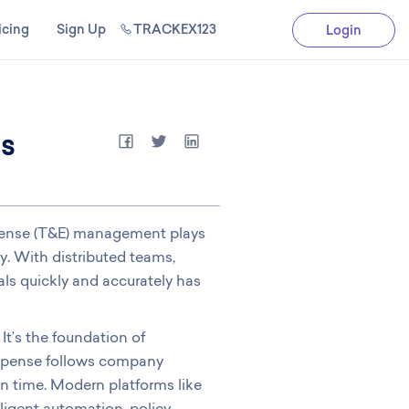
icing
Sign Up
TRACKEX123
Login
ms
xpense (T&E) management plays
cy. With distributed teams,
ls quickly and accurately has
It’s the foundation of
 expense follows company
on time. Modern platforms like
ligent automation, policy-