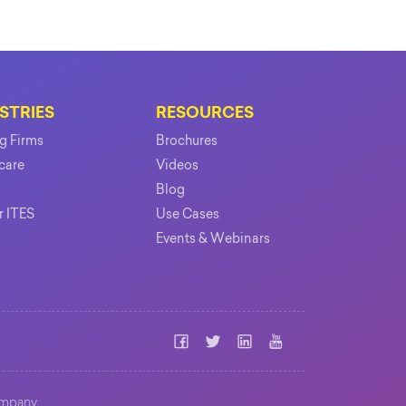
STRIES
RESOURCES
ng Firms
Brochures
care
Videos
Blog
r ITES
Use Cases
Events & Webinars
mpany.