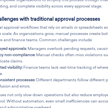
ting, and complete visibility across every approval stage.
llenges with traditional approval processes
al approval workflows that rely on emails or spreadsheets are 
 to scale. As organizations grow, manual processes create bot
s and finance teams. Common challenges include:
ayed approvals:
Managers overlook pending requests, causi
icy non-compliance:
Manual checks often miss violations su
icate claims.
ted visibility:
Finance teams lack real-time tracking of where
e.
nsistent processes:
Different departments follow different p
usion and errors.
sues not only slow down operations but also reduce employ
rol. Without automation, even small inefficiencies can accum
 and administrative overhead.