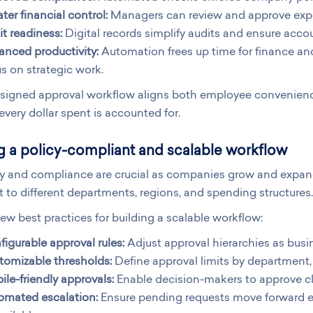
ter financial control:
Managers can review and approve expen
t readiness:
Digital records simplify audits and ensure accou
anced productivity:
Automation frees up time for finance an
s on strategic work.
signed approval workflow aligns both employee convenience
every dollar spent is accounted for.
g a policy-compliant and scalable workflow
ty and compliance are crucial as companies grow and expand 
 to different departments, regions, and spending structures.
few best practices for building a scalable workflow:
igurable approval rules:
Adjust approval hierarchies as busin
tomizable thresholds:
Define approval limits by department, 
le-friendly approvals:
Enable decision-makers to approve cl
omated escalation:
Ensure pending requests move forward 