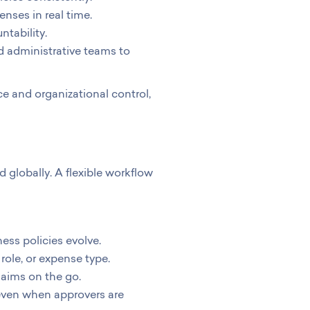
ses in real time.
ntability.
d administrative teams to
 and organizational control,
globally. A flexible workflow
ess policies evolve.
role, or expense type.
aims on the go.
even when approvers are