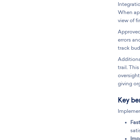
Integrati
When appr
view of fi
Approved 
errors an
track bud
Additiona
trail. Th
oversight
giving or
Key ben
Implemen
Fas
sati
Imp