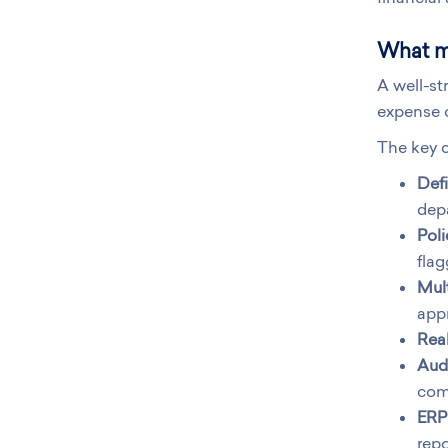
What m
A well-st
expense c
The key c
Defi
dep
Pol
flag
Mult
appr
Real
Audi
com
ERP 
repo