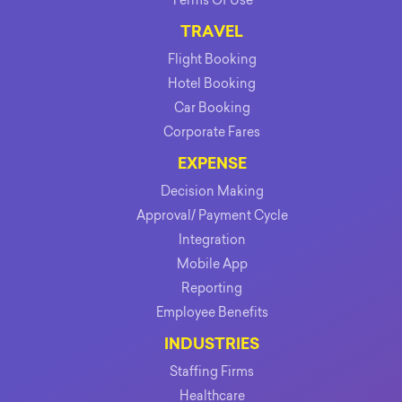
TRAVEL
Flight Booking
Hotel Booking
Car Booking
Corporate Fares
EXPENSE
Decision Making
Approval/ Payment Cycle
Integration
Mobile App
Reporting
Employee Benefits
INDUSTRIES
Staffing Firms
Healthcare