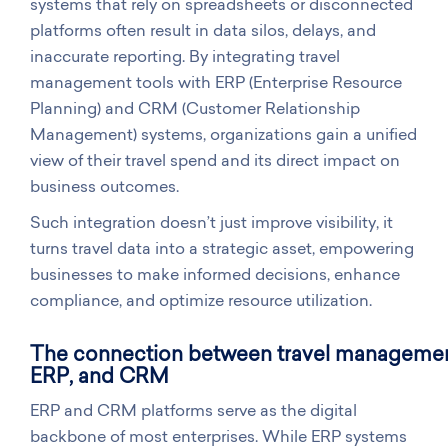
systems that rely on spreadsheets or disconnected
platforms often result in data silos, delays, and
inaccurate reporting. By integrating travel
management tools with ERP (Enterprise Resource
Planning) and CRM (Customer Relationship
Management) systems, organizations gain a unified
view of their travel spend and its direct impact on
business outcomes.
Such integration doesn’t just improve visibility, it
turns travel data into a strategic asset, empowering
businesses to make informed decisions, enhance
compliance, and optimize resource utilization.
The connection between travel managemen
ERP, and CRM
ERP and CRM platforms serve as the digital
backbone of most enterprises. While ERP systems