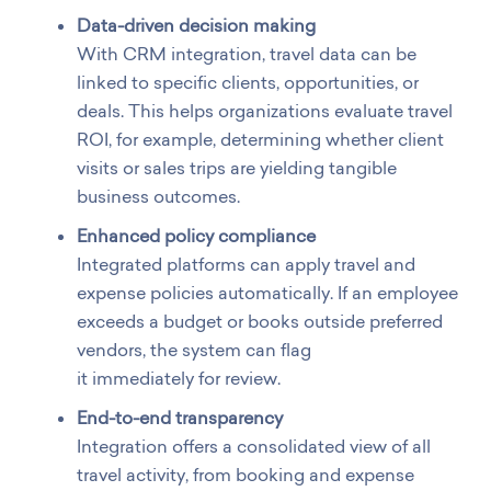
Data-driven decision making
With CRM integration, travel data can be
linked to specific clients, opportunities, or
deals. This helps organizations evaluate travel
ROI, for example, determining whether client
visits or sales trips are yielding tangible
business outcomes.
Enhanced policy compliance
Integrated platforms can apply travel and
expense policies automatically. If an employee
exceeds a budget or books outside preferred
vendors, the system can flag
it immediately for review.
End-to-end transparency
Integration offers a consolidated view of all
travel activity, from booking and expense