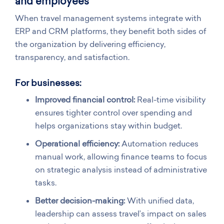
and employees
When travel management systems integrate with
ERP and CRM platforms, they benefit both sides of
the organization by delivering efficiency,
transparency, and satisfaction.
For businesses:
Improved financial control:
Real-time visibility
ensures tighter control over spending and
helps organizations stay within budget.
Operational efficiency:
Automation reduces
manual work, allowing finance teams to focus
on strategic analysis instead of administrative
tasks.
Better decision-making:
With unified data,
leadership can assess travel’s impact on sales