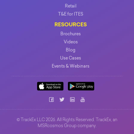
Retail
T&E for ITES
RESOURCES
Brochures
Videos
Blog
Use Cases
Events & Webinars
©
TrackEx LLC 2026. All Rights Reserved. TrackEx, an
MSRcosmos Group
company.