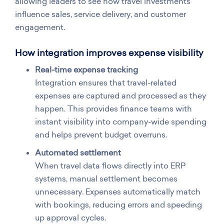
allowing leaders to see how travel investments
influence sales, service delivery, and customer
engagement.
How integration improves expense visibility
Real-time expense tracking
Integration ensures that travel-related
expenses are captured and processed as they
happen. This provides finance teams with
instant visibility into company-wide spending
and helps prevent budget overruns.
Automated settlement
When travel data flows directly into ERP
systems, manual settlement becomes
unnecessary. Expenses automatically match
with bookings, reducing errors and speeding
up approval cycles.