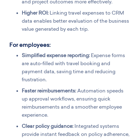
and project outcomes more effectively.
Higher ROI:
Linking travel expenses to CRM
data enables better evaluation of the business
value generated by each trip.
For employees:
Simplified expense reporting:
Expense forms
are auto-filled with travel booking and
payment data, saving time and reducing
frustration.
Faster reimbursements:
Automation speeds
up approval workflows, ensuring quick
reimbursements and a smoother employee
experience.
Clear policy guidance:
Integrated systems
provide instant feedback on policy adherence,