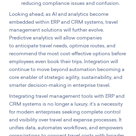
reducing compliance issues and confusion.
Looking ahead, as AI and analytics become
embedded within ERP and CRM systems, travel
management solutions will further evolve.
Predictive analytics will allow companies
to anticipate travel needs, optimize routes, and
recommend the most cost-effective options before
employees even book their trips. Integration will
continue to move beyond automation becoming a
core enabler of strategic agility, sustainability, and
smarter decision-making in enterprise travel.
Integrating travel management tools with ERP and
CRM systems is no longer a luxury, it’s a necessity
for modern enterprises seeking complete control
and visibility over travel and expense processes. It
unifies data, automates workflows, and empowers
organizations to connect travel costs with broader