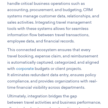
handle critical business operations such as
accounting, procurement, and budgeting, CRM
systems manage customer data, relationships, and
sales activities. Integrating travel management
tools with these systems allows for seamless
information flow between travel transactions,
employee data, and financial records.
This connected ecosystem ensures that every
travel booking, expense claim, and reimbursement
is automatically captured, categorized, and aligned
with
corporate
budgets or client projects.
It eliminates redundant data entry, ensures policy
compliance, and provides organizations with real-
time financial visibility across departments.
Ultimately, integration bridges the gap
between travel activities and business
performance,