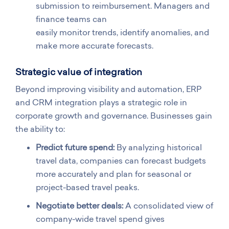
submission to reimbursement. Managers and
finance teams can
easily monitor trends, identify anomalies, and
make more accurate forecasts.
Strategic value of integration
Beyond improving visibility and automation, ERP
and CRM integration plays a strategic role in
corporate growth and governance. Businesses gain
the ability to:
Predict future spend:
By analyzing historical
travel data, companies can forecast budgets
more accurately and plan for seasonal or
project-based travel peaks.
Negotiate better deals:
A consolidated view of
company-wide travel spend gives