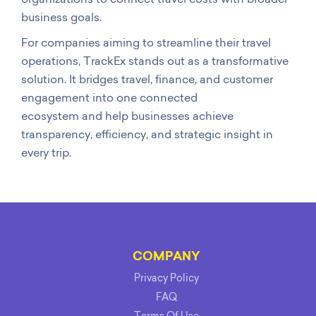
business goals.
For companies aiming to streamline their travel
operations, TrackEx stands out as a transformative
solution. It bridges travel, finance, and customer
engagement into one connected
ecosystem and help businesses achieve
transparency, efficiency, and strategic insight in
every trip.
COMPANY
Privacy Policy
FAQ
Terms Of Use