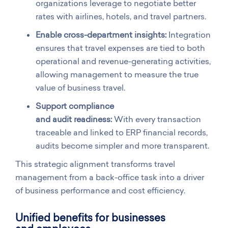
organizations leverage to negotiate better
rates with airlines, hotels, and travel partners.
Enable cross-department insights:
Integration
ensures that travel expenses are tied to both
operational and revenue-generating activities,
allowing management to measure the true
value of business travel.
Support compliance
and audit readiness:
With every transaction
traceable and linked to ERP financial records,
audits become simpler and more transparent.
This strategic alignment transforms travel
management from a back-office task into a driver
of business performance and cost efficiency.
Unified benefits for businesses