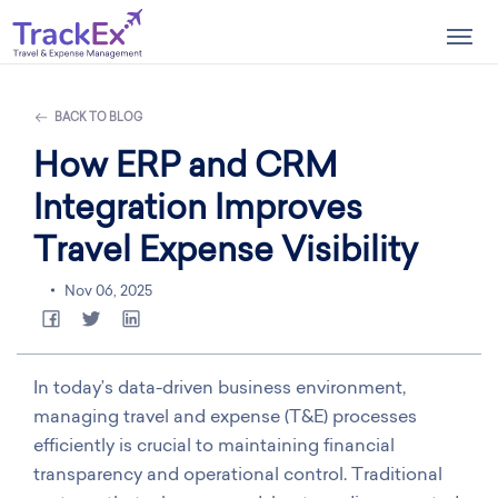
Togg
navig
BACK TO BLOG
How ERP and CRM
Integration Improves
Travel Expense Visibility
Nov 06, 2025
In today’s data-driven business environment,
managing travel and expense (T&E) processes
efficiently is crucial to maintaining financial
transparency and operational control. Traditional