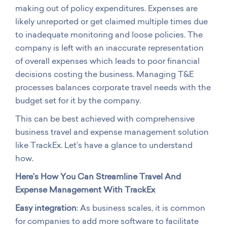
making out of policy expenditures. Expenses are
likely unreported or get claimed multiple times due
to inadequate monitoring and loose policies. The
company is left with an inaccurate representation
of overall expenses which leads to poor financial
decisions costing the business. Managing T&E
processes balances corporate travel needs with the
budget set for it by the company.
This can be best achieved with comprehensive
business travel and expense management solution
like TrackEx. Let’s have a glance to understand
how.
Here’s How You Can Streamline Travel And
Expense Management With TrackEx
Easy integration
: As business scales, it is common
for companies to add more software to facilitate