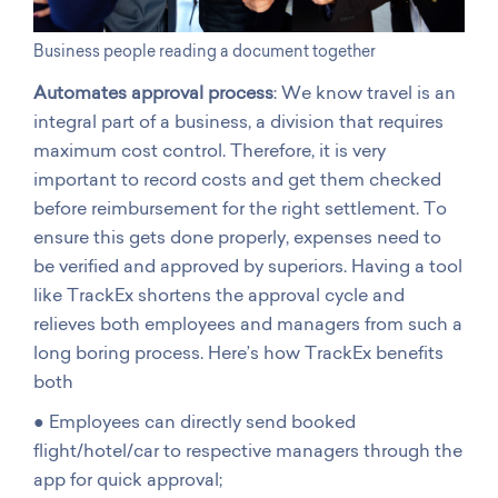
Business people reading a document together
Automates approval process
: We know travel is an
integral part of a business, a division that requires
maximum cost control. Therefore, it is very
important to record costs and get them checked
before reimbursement for the right settlement. To
ensure this gets done properly, expenses need to
be verified and approved by superiors. Having a tool
like TrackEx shortens the approval cycle and
relieves both employees and managers from such a
long boring process. Here’s how TrackEx benefits
both
● Employees can directly send booked
flight/hotel/car to respective managers through the
app for quick approval;