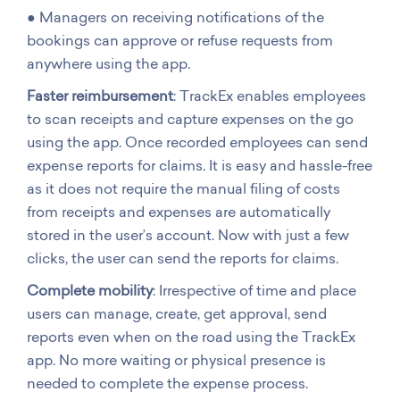
● Managers on receiving notifications of the
bookings can approve or refuse requests from
anywhere using the app.
Faster reimbursement
: TrackEx enables employees
to scan receipts and capture expenses on the go
using the app. Once recorded employees can send
expense reports for claims. It is easy and hassle-free
as it does not require the manual filing of costs
from receipts and expenses are automatically
stored in the user’s account. Now with just a few
clicks, the user can send the reports for claims.
Complete mobility
: Irrespective of time and place
users can manage, create, get approval, send
reports even when on the road using the TrackEx
app. No more waiting or physical presence is
needed to complete the expense process.