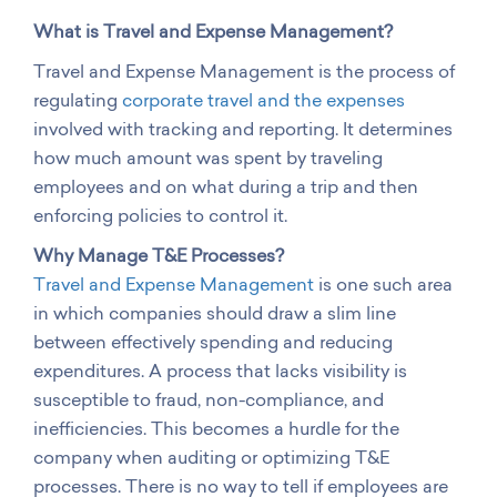
What is Travel and Expense Management?
Travel and Expense Management is the process of
regulating
corporate travel and the expenses
involved with tracking and reporting. It determines
how much amount was spent by traveling
employees and on what during a trip and then
enforcing policies to control it.
Why Manage T&E Processes?
Travel and Expense Management
is one such area
in which companies should draw a slim line
between effectively spending and reducing
expenditures. A process that lacks visibility is
susceptible to fraud, non-compliance, and
inefficiencies. This becomes a hurdle for the
company when auditing or optimizing T&E
processes. There is no way to tell if employees are