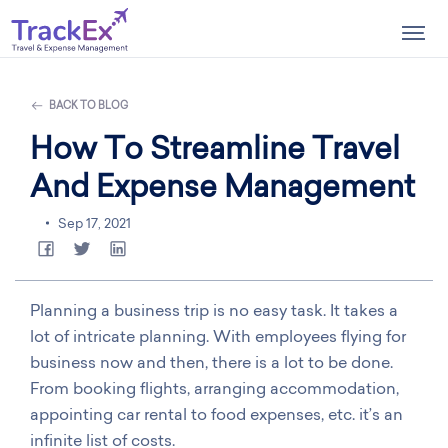
Togg
navig
BACK TO BLOG
How To Streamline Travel
And Expense Management
Sep 17, 2021
Planning a business trip is no easy task. It takes a
lot of intricate planning. With employees flying for
business now and then, there is a lot to be done.
From booking flights, arranging accommodation,
appointing car rental to food expenses, etc. it’s an
infinite list of costs.