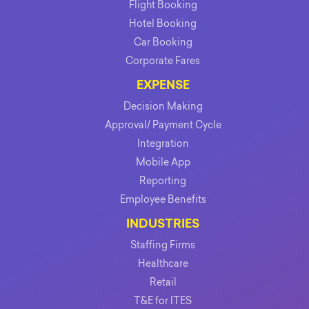
Flight Booking
Hotel Booking
Car Booking
Corporate Fares
EXPENSE
Decision Making
Approval/ Payment Cycle
Integration
Mobile App
Reporting
Employee Benefits
INDUSTRIES
Staffing Firms
Healthcare
Retail
T&E for ITES