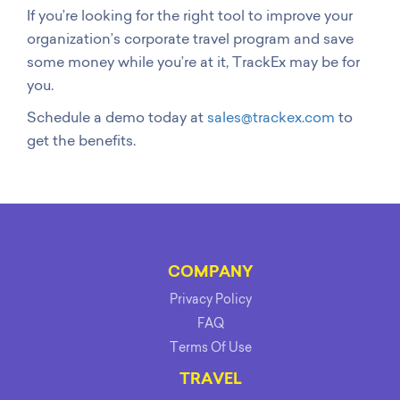
If you’re looking for the right tool to improve your
organization’s corporate travel program and save
some money while you’re at it, TrackEx may be for
you.
Schedule a demo today at
sales@trackex.com
to
get the benefits.
COMPANY
Privacy Policy
FAQ
Terms Of Use
TRAVEL