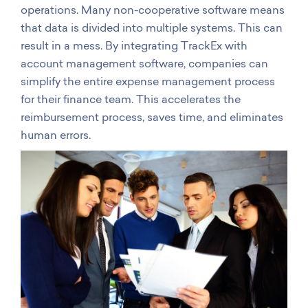
operations. Many non-cooperative software means
that data is divided into multiple systems. This can
result in a mess. By integrating TrackEx with
account management software, companies can
simplify the entire expense management process
for their finance team. This accelerates the
reimbursement process, saves time, and eliminates
human errors.