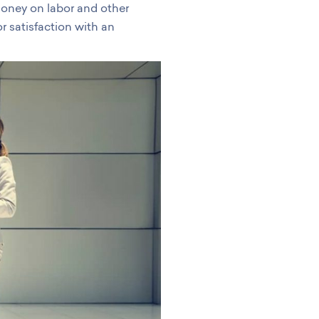
money on labor and other
r satisfaction with an