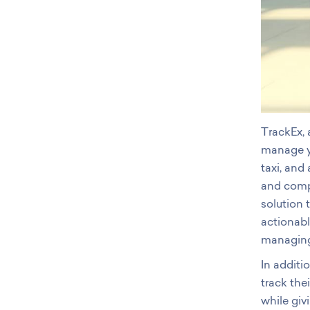
TrackEx,
manage yo
taxi, and
and compl
solution 
actionab
managing 
In additi
track the
while giv