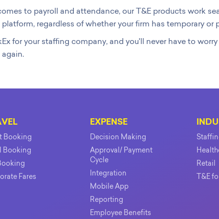
omes to payroll and attendance, our T&E products work seam
 platform, regardless of whether your firm has temporary o
Ex for your staffing company, and you'll never have to worr
 again.
AVEL
EXPENSE
INDU
ht Booking
Decision Making
Staffi
l Booking
Approval/ Payment
Health
Cycle
Booking
Retail
Integration
orate Fares
T&E fo
Mobile App
Reporting
Employee Benefits