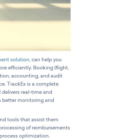
ent solution
, can help you
efficiently. Booking (flight,
tion, accounting, and audit
ice. TrackEx is a complete
 delivers real-time and
 better monitoring and
nd tools that assist them
 processing of reimbursements
process optimization.