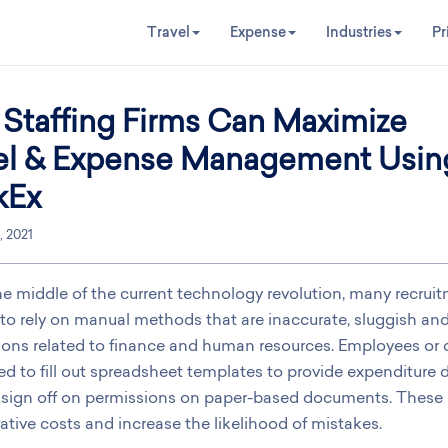
Travel
Expense
Industries
Pr
Staffing Firms Can Maximize
el & Expense Management Usin
kEx
, 2021
he middle of the current technology revolution, many recrui
to rely on manual methods that are inaccurate, sluggish and 
ions related to finance and human resources. Employees or c
ded to fill out spreadsheet templates to provide expenditure 
l sign off on permissions on paper-based documents. These
ative costs and increase the likelihood of mistakes.