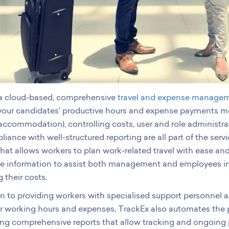
 a cloud-based, comprehensive
travel and expense managem
ur candidates' productive hours and expense payments more 
 accommodation), controlling costs, user and role administra
iance with well-structured reporting are all part of the serv
that allows workers to plan work-related travel with ease and
le information to assist both management and employees in
their costs.
on to providing workers with specialised support personnel a
ir working hours and expenses, TrackEx also automates the
ing comprehensive reports that allow tracking and ongoing 