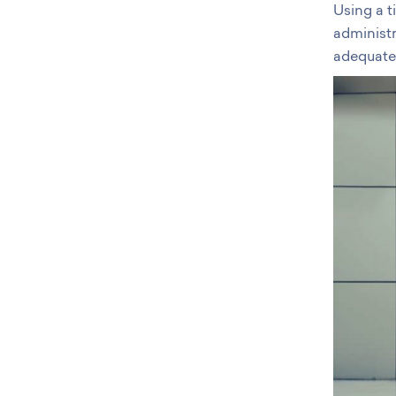
Using a 
administr
adequate