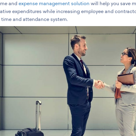
time and
expense management solution
will help you save 
ative expenditures while increasing employee and contracto
 time and attendance system.