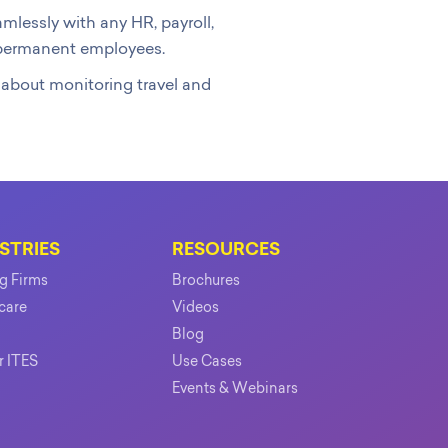
lessly with any HR, payroll,
r permanent employees.
y about monitoring travel and
STRIES
RESOURCES
ng Firms
Brochures
care
Videos
Blog
r ITES
Use Cases
Events & Webinars