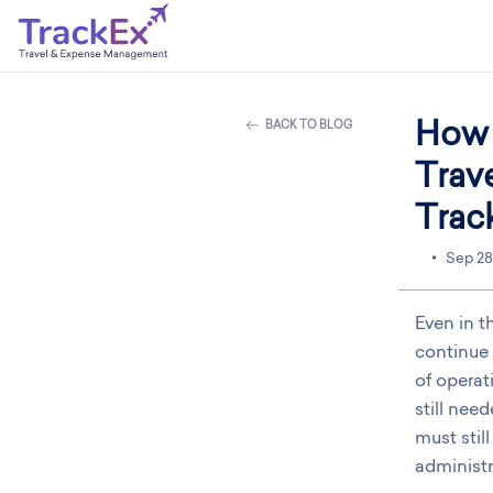
How 
BACK TO BLOG
Trav
Trac
Sep 28
Even in t
continue 
of operat
still nee
must stil
administr