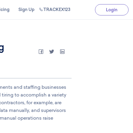
icing
Sign Up
TRACKEX123
Login
g
tments and staffing businesses
tiring to accomplish a variety
ontractors, for example, are
data manually, and supervisors
 manual operations raise