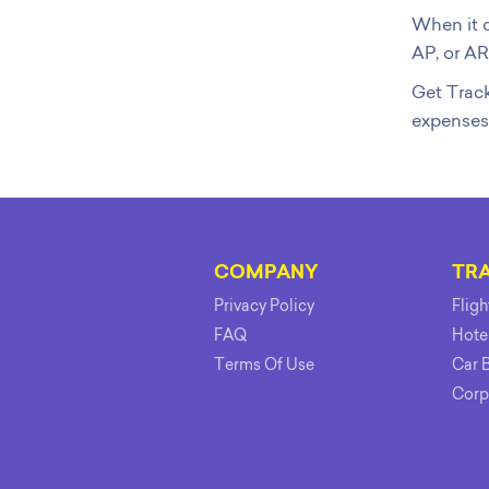
When it c
AP, or AR
Get Track
expenses
COMPANY
TR
Privacy Policy
Flig
FAQ
Hote
Terms Of Use
Car 
Corp