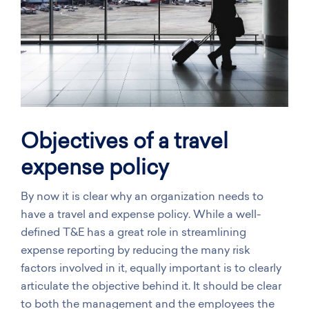
Objectives of a travel
expense policy
By now it is clear why an organization needs to
have a travel and expense policy. While a well-
defined T&E has a great role in streamlining
expense reporting by reducing the many risk
factors involved in it, equally important is to clearly
articulate the objective behind it. It should be clear
to both the management and the employees the