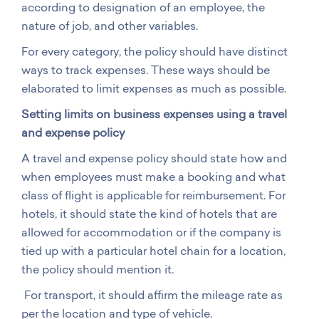
according to designation of an employee, the
nature of job, and other variables.
For every category, the policy should have distinct
ways to track expenses. These ways should be
elaborated to limit expenses as much as possible.
Setting limits on business expenses using a travel
and expense policy
A travel and expense policy should state how and
when employees must make a booking and what
class of flight is applicable for reimbursement. For
hotels, it should state the kind of hotels that are
allowed for accommodation or if the company is
tied up with a particular hotel chain for a location,
the policy should mention it.
For transport, it should affirm the mileage rate as
per the location and type of vehicle.