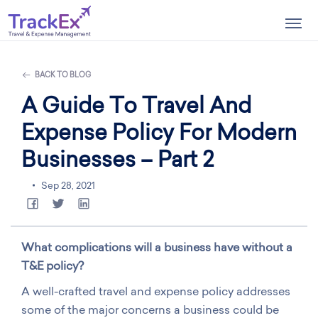
Togg
navig
BACK TO BLOG
A Guide To Travel And
Expense Policy For Modern
Businesses – Part 2
Sep 28, 2021
What complications will a business have without a
T&E policy?
A well-crafted travel and expense policy addresses
some of the major concerns a business could be