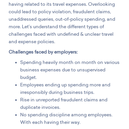
having related to its travel expenses. Overlooking
could lead to policy violation, fraudulent claims,
unaddressed queries, out-of-policy spending, and
more. Let’s understand the different types of
challenges faced with undefined & unclear travel
and expense policies.
Challenges faced by employers:
Spending heavily month on month on various
business expenses due to unsupervised
budget.
Employees ending up spending more and
irresponsibly during business trips.
Rise in unreported fraudulent claims and
duplicate invoices.
No spending discipline among employees.
With each having their way.