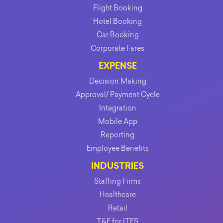
Flight Booking
Hotel Booking
Car Booking
Corporate Fares
EXPENSE
Decision Making
Approval/ Payment Cycle
Integration
Mobile App
Reporting
Employee Benefits
INDUSTRIES
Staffing Firms
Healthcare
Retail
T&E for ITES