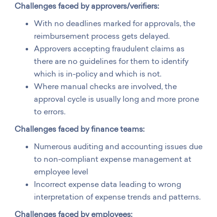
Challenges faced by approvers/verifiers:
With no deadlines marked for approvals, the
reimbursement process gets delayed.
Approvers accepting fraudulent claims as
there are no guidelines for them to identify
which is in-policy and which is not.
Where manual checks are involved, the
approval cycle is usually long and more prone
to errors.
Challenges faced by finance teams:
Numerous auditing and accounting issues due
to non-compliant expense management at
employee level
Incorrect expense data leading to wrong
interpretation of expense trends and patterns.
Challenges
faced by employees: