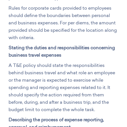
Rules for corporate cards provided to employees
should define the boundaries between personal
and business expenses. For per diems, the amount
provided should be specified for the location along
with criteria.
Stating the duties and responsibilities concerning
business travel expenses
A T&E policy should state the responsibilities
behind business travel and what role an employee
or the manager is expected to exercise while
spending and reporting expenses related to it. It
should specify the action required from them
before, during, and after a business trip, and the
budget limit to complete the whole task.
Describing the process of expense reporting,