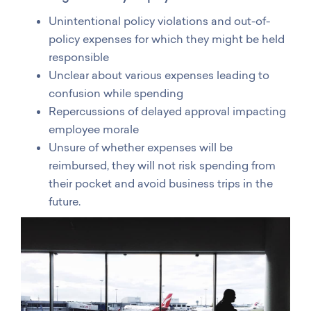
Unintentional policy violations and out-of-
policy expenses for which they might be held
responsible
Unclear about various expenses leading to
confusion while spending
Repercussions of delayed approval impacting
employee morale
Unsure of whether expenses will be
reimbursed, they will not risk spending from
their pocket and avoid business trips in the
future.