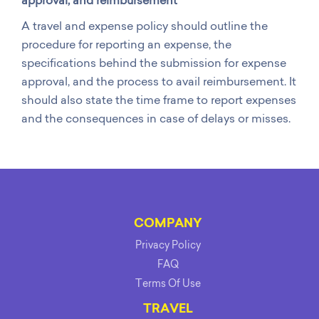
approval, and reimbursement
A travel and expense policy should outline the
procedure for reporting an expense, the
specifications behind the submission for expense
approval, and the process to avail reimbursement. It
should also state the time frame to report expenses
and the consequences in case of delays or misses.
COMPANY
Privacy Policy
FAQ
Terms Of Use
TRAVEL