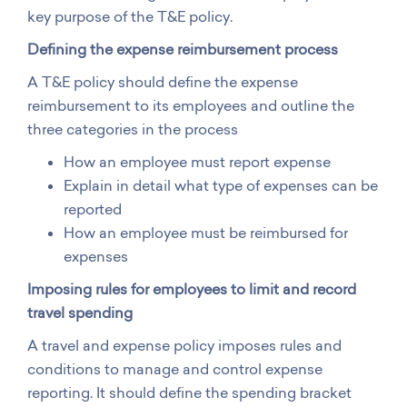
key purpose of the T&E policy.
Defining the expense reimbursement process
A T&E policy should define the expense
reimbursement to its employees and outline the
three categories in the process
How an employee must report expense
Explain in detail what type of expenses can be
reported
How an employee must be reimbursed for
expenses
Imposing rules for employees to limit and record
travel spending
A travel and expense policy imposes rules and
conditions to manage and control expense
reporting. It should define the spending bracket