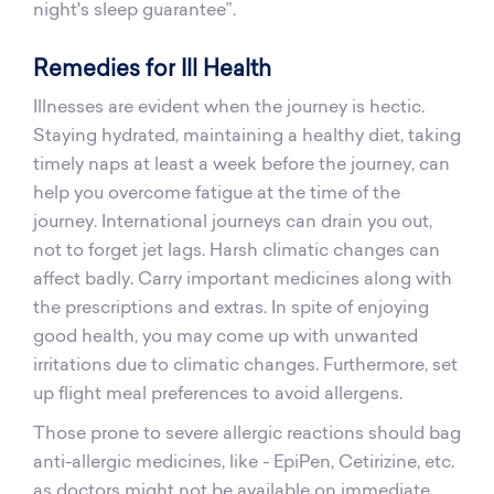
night's sleep guarantee”.
Remedies for Ill Health
Illnesses are evident when the journey is hectic.
Staying hydrated, maintaining a healthy diet, taking
timely naps at least a week before the journey, can
help you overcome fatigue at the time of the
journey. International journeys can drain you out,
not to forget jet lags. Harsh climatic changes can
affect badly. Carry important medicines along with
the prescriptions and extras. In spite of enjoying
good health, you may come up with unwanted
irritations due to climatic changes. Furthermore, set
up flight meal preferences to avoid allergens.
Those prone to severe allergic reactions should bag
anti-allergic medicines, like - EpiPen, Cetirizine, etc.
as doctors might not be available on immediate