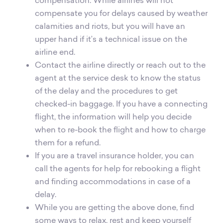
compensate you for delays caused by weather
calamities and riots, but you will have an
upper hand if it’s a technical issue on the
airline end.
Contact the airline directly or reach out to the
agent at the service desk to know the status
of the delay and the procedures to get
checked-in baggage. If you have a connecting
flight, the information will help you decide
when to re-book the flight and how to charge
them for a refund.
If you are a travel insurance holder, you can
call the agents for help for rebooking a flight
and finding accommodations in case of a
delay.
While you are getting the above done, find
some ways to relax, rest and keep yourself