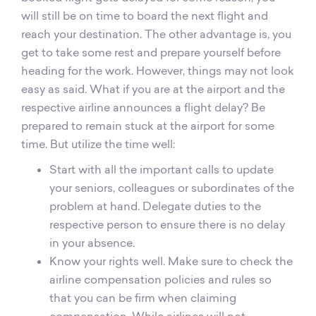
will still be on time to board the next flight and
reach your destination. The other advantage is, you
get to take some rest and prepare yourself before
heading for the work. However, things may not look
easy as said. What if you are at the airport and the
respective airline announces a flight delay? Be
prepared to remain stuck at the airport for some
time. But utilize the time well:
Start with all the important calls to update
your seniors, colleagues or subordinates of the
problem at hand. Delegate duties to the
respective person to ensure there is no delay
in your absence.
Know your rights well. Make sure to check the
airline compensation policies and rules so
that you can be firm when claiming
compensation. While airlines will not