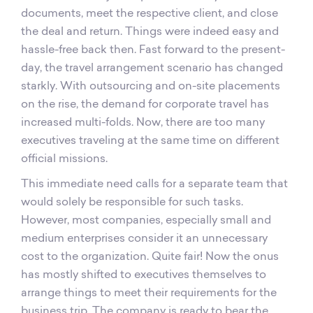
documents, meet the respective client, and close
the deal and return. Things were indeed easy and
hassle-free back then. Fast forward to the present-
day, the travel arrangement scenario has changed
starkly. With outsourcing and on-site placements
on the rise, the demand for corporate travel has
increased multi-folds. Now, there are too many
executives traveling at the same time on different
official missions.
This immediate need calls for a separate team that
would solely be responsible for such tasks.
However, most companies, especially small and
medium enterprises consider it an unnecessary
cost to the organization. Quite fair! Now the onus
has mostly shifted to executives themselves to
arrange things to meet their requirements for the
business trip. The company is ready to bear the