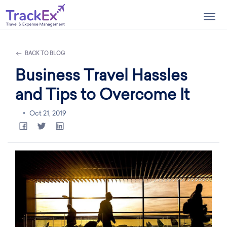
Togg
navig
BACK TO BLOG
Business Travel Hassles
and Tips to Overcome It
Oct 21, 2019