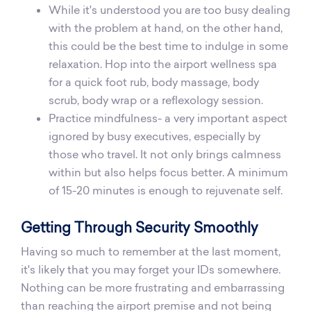
While it's understood you are too busy dealing
with the problem at hand, on the other hand,
this could be the best time to indulge in some
relaxation. Hop into the airport wellness spa
for a quick foot rub, body massage, body
scrub, body wrap or a reflexology session.
Practice mindfulness- a very important aspect
ignored by busy executives, especially by
those who travel. It not only brings calmness
within but also helps focus better. A minimum
of 15-20 minutes is enough to rejuvenate self.
Getting Through Security Smoothly
Having so much to remember at the last moment,
it's likely that you may forget your IDs somewhere.
Nothing can be more frustrating and embarrassing
than reaching the airport premise and not being