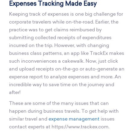
Expenses Tracking Made Easy
Keeping track of expenses is one big challenge for
corporate travelers while on-the-road. Earlier, the
practice was to get claims reimbursed by
submitting collected receipts of expenditures
incurred on the trip. However, with changing
business class patterns, an app like TrackEx makes
such inconveniences a cakewalk. Now, just click
and upload receipts on-the-go or auto-generate an
expense report to analyze expenses and more. An
incredible way to save time on the journey and
after!
These are some of the many issues that can
happen during business travels. To get help with
similar travel and
expense management
issues
contact experts at https://www.trackex.com.