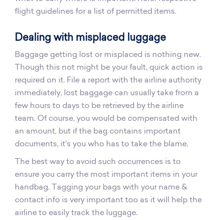
flight guidelines for a list of permitted items.
Dealing with misplaced luggage
Baggage getting lost or misplaced is nothing new.
Though this not might be your fault, quick action is
required on it. File a report with the airline authority
immediately, lost baggage can usually take from a
few hours to days to be retrieved by the airline
team. Of course, you would be compensated with
an amount, but if the bag contains important
documents, it's you who has to take the blame.
The best way to avoid such occurrences is to
ensure you carry the most important items in your
handbag. Tagging your bags with your name &
contact info is very important too as it will help the
airline to easily track the luggage.