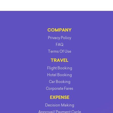
COMPANY
Privacy Policy
FAQ
Terms Of Use
TRAVEL
Flight Booking
Hotel Booking
Car Booking
Corporate Fares
EXPENSE
Decision Making
Approval/ Payment Cycle