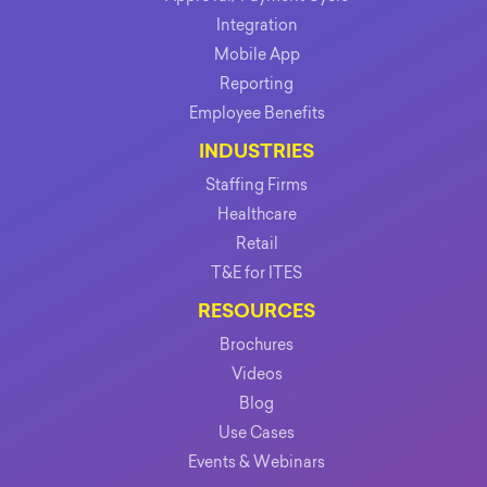
Integration
Mobile App
Reporting
Employee Benefits
INDUSTRIES
Staffing Firms
Healthcare
Retail
T&E for ITES
RESOURCES
Brochures
Videos
Blog
Use Cases
Events & Webinars