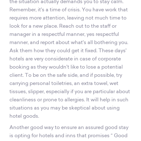
the situation actually demands you to stay calm.
Remember, it's a time of crisis. You have work that
requires more attention, leaving not much time to
look for a new place. Reach out to the staff or
manager in a respectful manner, yes respectful
manner, and report about what's all bothering you.
Ask them how they could get it fixed. These days'
hotels are very considerate in case of corporate
booking as they wouldn't like to lose a potential
client. To be on the safe side, and if possible, try
carrying personal toiletries, an extra towel, wet
tissues, slipper, especially if you are particular about
cleanliness or prone to allergies. It will help in such
situations as you may be skeptical about using
hotel goods.
Another good way to ensure an assured good stay
is opting for hotels and inns that promises “ Good