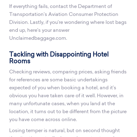
If everything fails, contact the Department of
Transportation’s Aviation Consumer Protection
Division. Lastly, if you’re wondering where lost bags
end up, here’s your answer
Unclaimedbaggage.com.
Tackling with Disappointing Hotel
Rooms
Checking reviews, comparing prices, asking friends
for references are some basic undertakings
expected of you when booking a hotel, and it’s
obvious you have taken care of it well. However, in
many unfortunate cases, when you land at the
location, it turns out to be different from the picture
you have come across online.
Losing temper is natural, but on second thought