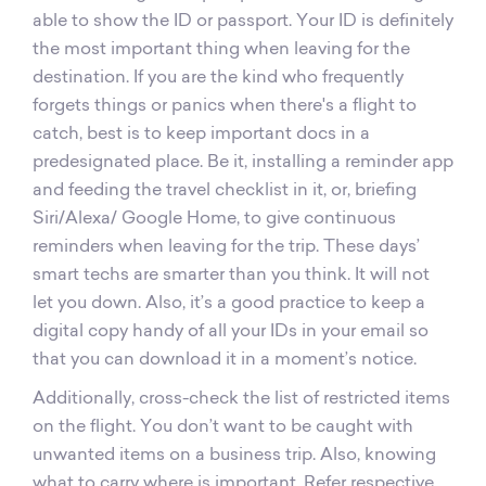
able to show the ID or passport. Your ID is definitely
the most important thing when leaving for the
destination. If you are the kind who frequently
forgets things or panics when there's a flight to
catch, best is to keep important docs in a
predesignated place. Be it, installing a reminder app
and feeding the travel checklist in it, or, briefing
Siri/Alexa/ Google Home, to give continuous
reminders when leaving for the trip. These days’
smart techs are smarter than you think. It will not
let you down. Also, it’s a good practice to keep a
digital copy handy of all your IDs in your email so
that you can download it in a moment’s notice.
Additionally, cross-check the list of restricted items
on the flight. You don’t want to be caught with
unwanted items on a business trip. Also, knowing
what to carry where is important. Refer respective