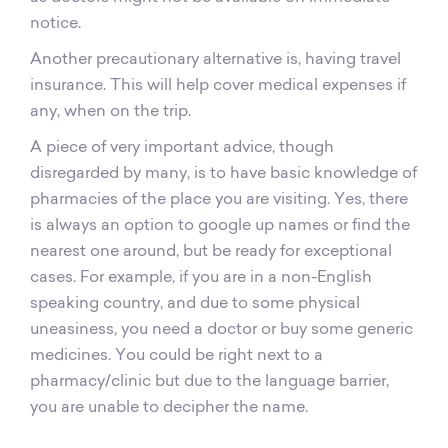
notice.
Another precautionary alternative is, having travel
insurance. This will help cover medical expenses if
any, when on the trip.
A piece of very important advice, though
disregarded by many, is to have basic knowledge of
pharmacies of the place you are visiting. Yes, there
is always an option to google up names or find the
nearest one around, but be ready for exceptional
cases. For example, if you are in a non-English
speaking country, and due to some physical
uneasiness, you need a doctor or buy some generic
medicines. You could be right next to a
pharmacy/clinic but due to the language barrier,
you are unable to decipher the name.