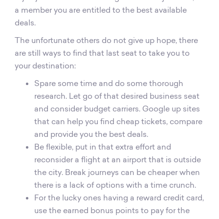
a member you are entitled to the best available
deals.
The unfortunate others do not give up hope, there
are still ways to find that last seat to take you to
your destination:
Spare some time and do some thorough
research. Let go of that desired business seat
and consider budget carriers. Google up sites
that can help you find cheap tickets, compare
and provide you the best deals.
Be flexible, put in that extra effort and
reconsider a flight at an airport that is outside
the city. Break journeys can be cheaper when
there is a lack of options with a time crunch.
For the lucky ones having a reward credit card,
use the earned bonus points to pay for the