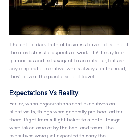
The untold dark truth of business travel - it is one of
the most stressful aspects of work-life! It may look
glamorous and extravagant to an outsider, but ask
any corporate executive, who's always on the road,
they'll reveal the painful side of travel.
Expectations Vs Reality:
Earlier, when organizations sent executives on
client visits, things were generally pre-booked for
them. Right from a flight ticket to a hotel, things
were taken care of by the backend team. The
executives were just expected to carry the