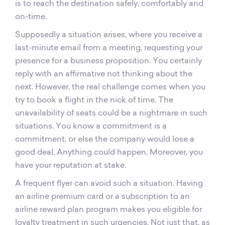
is to reach the destination safely, comfortably and
on-time.
Supposedly a situation arises, where you receive a
last-minute email from a meeting, requesting your
presence for a business proposition. You certainly
reply with an affirmative not thinking about the
next. However, the real challenge comes when you
try to book a flight in the nick of time. The
unavailability of seats could be a nightmare in such
situations. You know a commitment is a
commitment, or else the company would lose a
good deal. Anything could happen. Moreover, you
have your reputation at stake.
A frequent flyer can avoid such a situation. Having
an airline premium card or a subscription to an
airline reward plan program makes you eligible for
loyalty treatment in such urgencies. Not just that, as