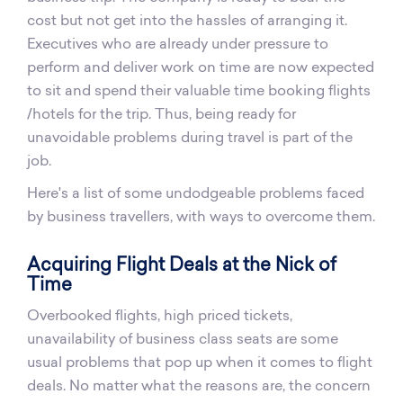
cost but not get into the hassles of arranging it.
Executives who are already under pressure to
perform and deliver work on time are now expected
to sit and spend their valuable time booking flights
/hotels for the trip. Thus, being ready for
unavoidable problems during travel is part of the
job.
Here's a list of some undodgeable problems faced
by business travellers, with ways to overcome them.
Acquiring Flight Deals at the Nick of
Time
Overbooked flights, high priced tickets,
unavailability of business class seats are some
usual problems that pop up when it comes to flight
deals. No matter what the reasons are, the concern