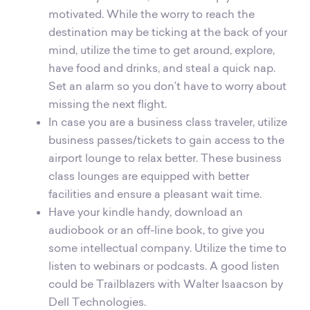
motivated. While the worry to reach the
destination may be ticking at the back of your
mind, utilize the time to get around, explore,
have food and drinks, and steal a quick nap.
Set an alarm so you don’t have to worry about
missing the next flight.
In case you are a business class traveler, utilize
business passes/tickets to gain access to the
airport lounge to relax better. These business
class lounges are equipped with better
facilities and ensure a pleasant wait time.
Have your kindle handy, download an
audiobook or an off-line book, to give you
some intellectual company. Utilize the time to
listen to webinars or podcasts. A good listen
could be Trailblazers with Walter Isaacson by
Dell Technologies.