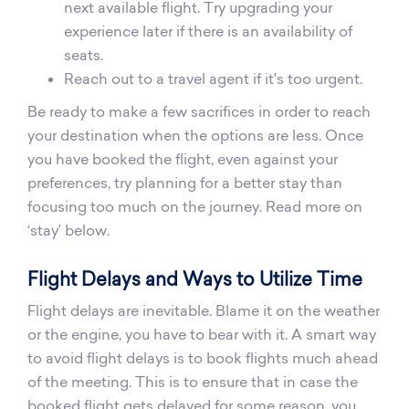
next available flight. Try upgrading your
experience later if there is an availability of
seats.
Reach out to a travel agent if it's too urgent.
Be ready to make a few sacrifices in order to reach
your destination when the options are less. Once
you have booked the flight, even against your
preferences, try planning for a better stay than
focusing too much on the journey. Read more on
‘stay’ below.
Flight Delays and Ways to Utilize Time
Flight delays are inevitable. Blame it on the weather
or the engine, you have to bear with it. A smart way
to avoid flight delays is to book flights much ahead
of the meeting. This is to ensure that in case the
booked flight gets delayed for some reason, you